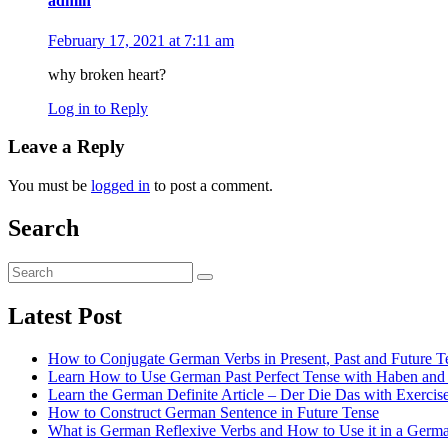
admin
February 17, 2021 at 7:11 am
why broken heart?
Log in to Reply
Leave a Reply
You must be
logged in
to post a comment.
Search
Latest Post
How to Conjugate German Verbs in Present, Past and Future 
Learn How to Use German Past Perfect Tense with Haben and S
Learn the German Definite Article – Der Die Das with Exercis
How to Construct German Sentence in Future Tense
What is German Reflexive Verbs and How to Use it in a Germ