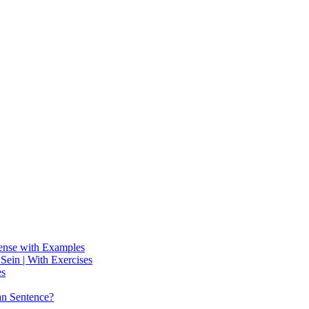
Tense with Examples
ein | With Exercises
es
an Sentence?