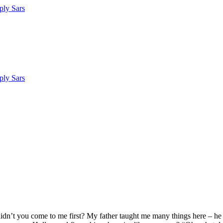
dn’t you come to me first? My father taught me many things here – he t