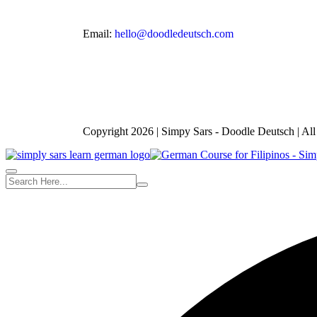
Email:
hello@doodledeutsch.com
Copyright 2026 | Simpy Sars - Doodle Deutsch | Al