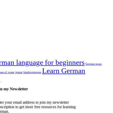
rman language for beginners
German noun
Learn German
pass a1 exam
ipsum
kinderreisepass
k
in my Newsletter
ter your email address to join my newsletter
scription to get more free resources for learning
rman.