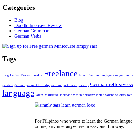
Categories
Blog
Doodle Intensive Review
German Grammar
German Verbs
Tags
Freelance
Blog
Capital
Design
Earning
Friend
German conjugations
german de
German reflexive v
genders
german passport for baby
German past tense (perfekt)
language
lorem
Marketing
marriage visa in germany
Neighbourhood
okay bye
For Filipinos who wants to learn the German langua
online, anytime, anywhere in easy and fun way.