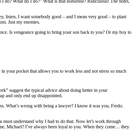
 I do? What do I do?” What is that nonsense? Ridiculous! The hotel,
ey, listen, I want somebody good – and I mean very good – to plant
 Tom. Just my enemies.
engeance. Is vengeance going to bring your son back to you? Or my boy to
 in your pocket that allows you to work less and not stress so much
eek” suggest the typical advice about doing better in your
trap and only end up disappointed.
ness. What’s wrong with being a lawyer? I know it was you, Fredo.
You must understand why I had to do that. Now let’s work through
t me, Michael? I’ve always been loyal to you. When they come… they