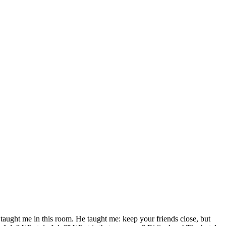
aught me in this room. He taught me: keep your friends close, but