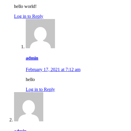
hello world!
Log in to Reply
admin
February 17, 2021 at 7:12 am
hello
Log in to Reply