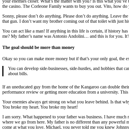
your enemies closer. What’s the matter with you? Is this what you’v
the casino. The Corleone Family wants to buy you out. Vito, how do yo
Sonny, please don’t do anything. Please don’t do anything. Leave the
that gun. I don’t want my brother coming out of that toilet with just h
You can act like a man! If anything in this life is certain, if history
me? My father’s name was Antonio Andolini… and this is for you. It’s 
The goal should be more than money
Okay so you can make more money but if that’s your only goal, the ext
You can develop side-businesses, side-hustles, and hobbies that c
about bills.
If an uneducated guy from the home of the Kangaroo can double their sa
performance review or getting more education from a university. This 
Your enemies always get strong on what you leave behind. Is that why
You broke my heart. You broke my heart!
I am sorry. What happened to your father was business. I have much re
where we go from here. My father is no different than any powerful 
come at what you love. Michael, you never told me you knew Johnn