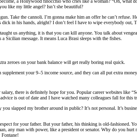
e become, a Hollywood finocchio who cries like a woman? “Oh, what do
u like my little angel? Isn’t she beautiful?
 gun. Take the cannoli. I’m gonna make him an offer he can’t refuse. H
is dick in his hands, alright? I don’t feel I have to wipe everybody out,
 has taught us anything, it is that you can kill anyone. You talk about v
a Sicilian message. It means Luca Brasi sleeps with the fishes.
ra zeroes on your bank balance will get really boring real quick.
an supplement your 9–5 income source, and they can all put extra money
lary, there is definitely hope for you. Popular career websites like “S
advice is out of date and I have watched many colleagues fall for this 
 you slapped my brother around in public? It’s not personal. It’s busi
spect for your father. But your father, his thinking is old-fashioned. 
man, any man with power, like a president or senator. Why do you hur
y Fontane!