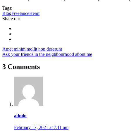
Tags:
Blog
Freelance
Heart
Share on:
Amet minim mollit non deserunt
Ask your friends in the neighbourhood about me
3 Comments
admin
February 17, 2021 at 7:11 am