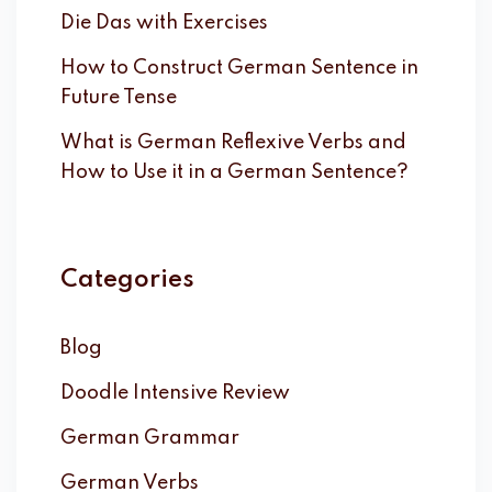
Die Das with Exercises
How to Construct German Sentence in
Future Tense
What is German Reflexive Verbs and
How to Use it in a German Sentence?
Categories
Blog
Doodle Intensive Review
German Grammar
German Verbs