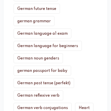
German future tense
german grammar
German language a1 exam
German language for beginners
German noun genders
german passport for baby
German past tense (perfekt)
German reflexive verb
German verb conjugations
Heart