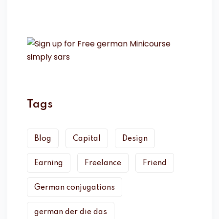
Tags
Blog
Capital
Design
Earning
Freelance
Friend
German conjugations
german der die das