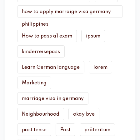
how to apply marraige visa germany
philippines
How to pass a1 exam
ipsum
kinderreisepass
Learn German language
lorem
Marketing
marriage visa in germany
Neighbourhood
okay bye
past tense
Post
präteritum