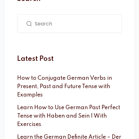
Latest Post
How to Conjugate German Verbs in
Present, Past and Future Tense with
Examples
Learn How to Use German Past Perfect
Tense with Haben and Sein | With
Exercises
Learn the German Definite Article – Der