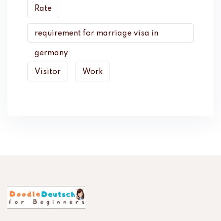
Rate
requirement for marriage visa in
germany
Visitor
Work