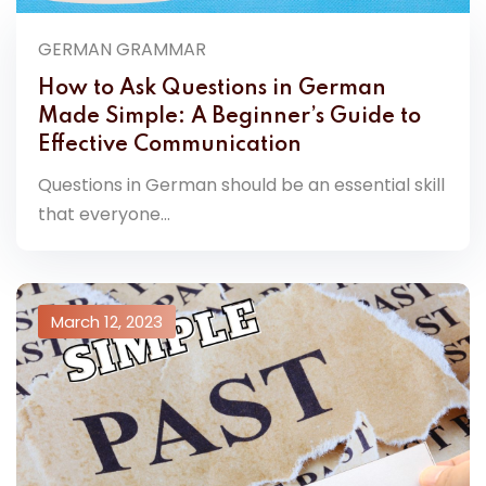
GERMAN GRAMMAR
How to Ask Questions in German
Made Simple: A Beginner’s Guide to
Effective Communication
Questions in German should be an essential skill
that everyone...
March 12, 2023