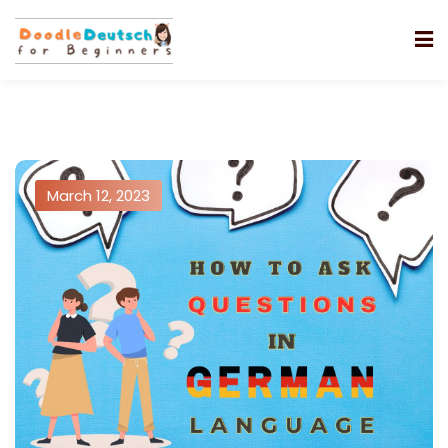
March 12, 2023