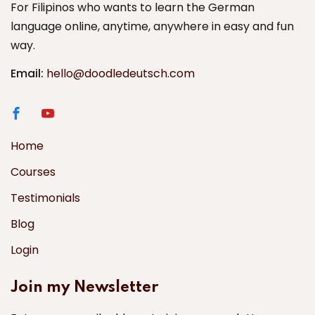
For Filipinos who wants to learn the German
language online, anytime, anywhere in easy and fun
way.
Email:
hello@doodledeutsch.com
Home
Courses
Testimonials
Blog
Login
Join my Newsletter