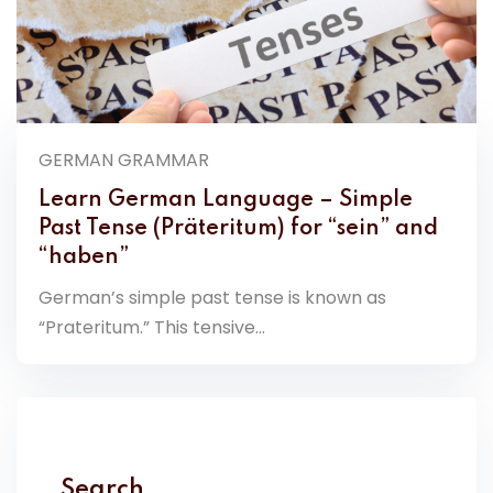
GERMAN GRAMMAR
Learn German Language – Simple
Past Tense (Präteritum) for “sein” and
“haben”
German’s simple past tense is known as
“Prateritum.” This tensive...
Search