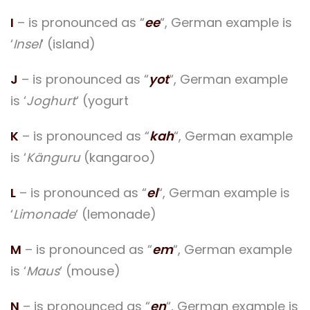
I
– is pronounced as “
ee
“, German example is
‘
Insel
‘ (island)
J
– is pronounced as “
yot
“, German example
is ‘
Joghurt
‘ (yogurt
K
– is pronounced as “
kah
“, German example
is ‘
Känguru
(kangaroo)
L
– is pronounced as “
el
“, German example is
‘
Limonade
‘ (lemonade)
M
– is pronounced as “
em
“, German example
is ‘
Maus
‘ (mouse)
N
– is pronounced as “
en
“, German example is