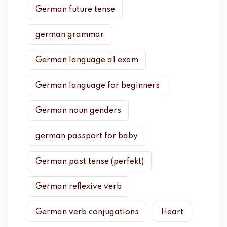
German future tense
german grammar
German language a1 exam
German language for beginners
German noun genders
german passport for baby
German past tense (perfekt)
German reflexive verb
German verb conjugations
Heart