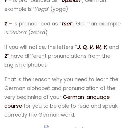
Y
– is pronounced as “
üpsilon
“, German
example is ‘
Yoga
‘ (yoga)
Z
– is pronounced as “
tset
“, German example
is ‘
Zebra
‘ (zebra)
If you will notice, the letters “
J, Q, V, W, Y,
and
Z
” have different pronunciations from the
English alphabet.
That is the reason why you need to learn the
German alphabet and pronunciation at the
very beginning of your
German language
course
for you to be able to read and speak
correctly the German word.