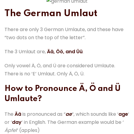
The German Umlaut
There are only 3 German Umlaute, and these have
“two dots on the top of the letter”.
The 3 Umlaut are,
Ää, Öö, and Üü
.
Only vowel Ä, Ö, and Ü are considered Umlaute.
There is no ‘E’ Umlaut. Only Ä, Ö, Ü.
How to Pronounce Ä, Ö and Ü
Umlaute?
The
Ää
is pronounced as “
ae
“, which sounds like ‘
age
‘
or ‘
day
‘ in English. The German example would be ‘
Äpfel
‘ (apples)