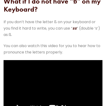
What if I do not have “ß” on my
Keyboard?
If you don’t have the letter ß on your keyboard or
you find it hard to write, you can use “
ss
” (double ‘s’)
as ß.
You can also watch this video for you to hear how to
pronounce the letters properly.