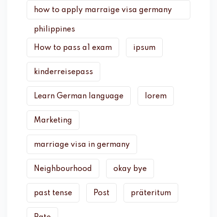
how to apply marraige visa germany
philippines
How to pass a1 exam
ipsum
kinderreisepass
Learn German language
lorem
Marketing
marriage visa in germany
Neighbourhood
okay bye
past tense
Post
präteritum