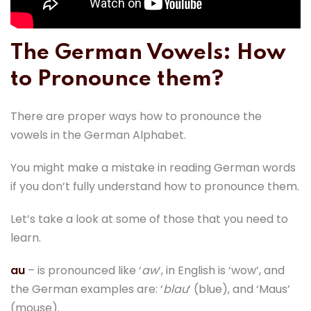
The German Vowels: How
to Pronounce them?
There are proper ways how to pronounce the
vowels in the German Alphabet.
You might make a mistake in reading German words
if you don’t fully understand how to pronounce them.
Let’s take a look at some of those that you need to
learn.
au
– is pronounced like ‘
aw
‘, in English is ‘wow’, and
the German examples are: ‘
blau
‘ (blue), and ‘Maus’
(mouse).