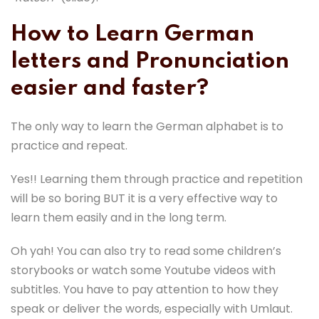
How to Learn German
letters and Pronunciation
easier and faster?
The only way to learn the German alphabet is to
practice and repeat.
Yes!! Learning them through practice and repetition
will be so boring BUT it is a very effective way to
learn them easily and in the long term.
Oh yah! You can also try to read some children’s
storybooks or watch some Youtube videos with
subtitles. You have to pay attention to how they
speak or deliver the words, especially with Umlaut.