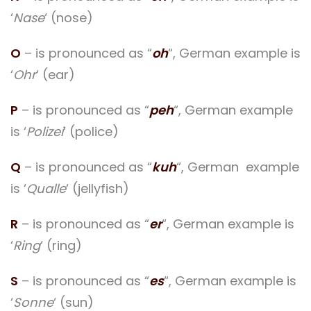
‘
Nase
‘ (nose)
O
– is pronounced as “
oh
“, German example is
‘
Ohr
‘ (ear)
P
– is pronounced as “
peh
“, German example
is ‘
Polizei
‘ (police)
Q
– is pronounced as “
kuh
“, German example
is ‘
Qualle
‘ (jellyfish)
R
– is pronounced as “
er
“, German example is
‘
Ring
‘ (ring)
S
– is pronounced as “
es
“, German example is
‘
Sonne
‘ (sun)