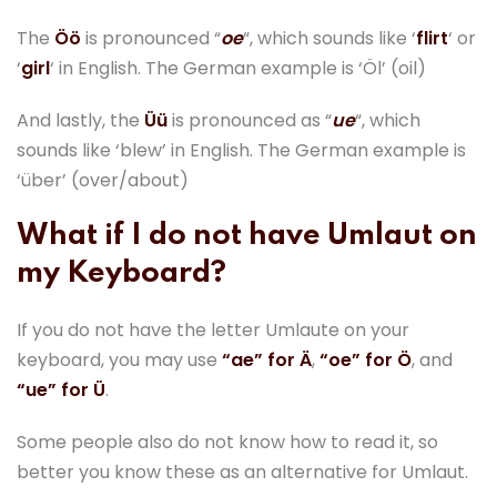
The
Öö
is pronounced “
oe
“, which sounds like ‘
flirt
‘ or
‘
girl
‘ in English. The German example is ‘Öl’ (oil)
And lastly, the
Üü
is pronounced as “
ue
“, which
sounds like ‘blew’ in English. The German example is
‘über’ (over/about)
What if I do not have Umlaut on
my Keyboard?
If you do not have the letter Umlaute on your
keyboard, you may use
“ae” for Ä
,
“oe” for Ö
, and
“ue” for Ü
.
Some people also do not know how to read it, so
better you know these as an alternative for Umlaut.