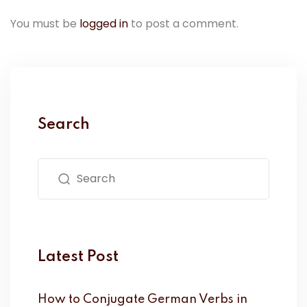
You must be
logged in
to post a comment.
Search
Latest Post
How to Conjugate German Verbs in