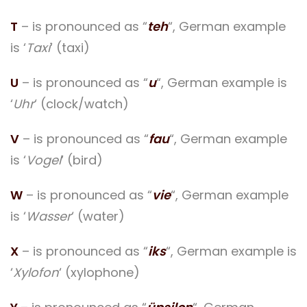
T
– is pronounced as “
teh
“, German example
is ‘
Taxi
‘ (taxi)
U
– is pronounced as “
u
“, German example is
‘
Uhr
‘ (clock/watch)
V
– is pronounced as “
fau
“, German example
is ‘
Vogel
‘ (bird)
W
– is pronounced as “
vie
“, German example
is ‘
Wasser
‘ (water)
X
– is pronounced as “
iks
“, German example is
‘
Xylofon
‘ (xylophone)