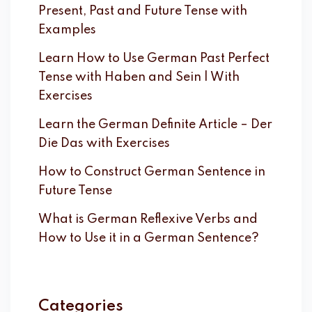
Present, Past and Future Tense with
Examples
Learn How to Use German Past Perfect
Tense with Haben and Sein | With
Exercises
Learn the German Definite Article – Der
Die Das with Exercises
How to Construct German Sentence in
Future Tense
What is German Reflexive Verbs and
How to Use it in a German Sentence?
Categories