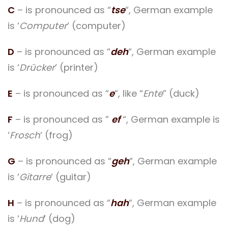
C
– is pronounced as “
tse
“, German example
is ‘
Computer
‘ (computer)
D
– is pronounced as “
deh
“, German example
is ‘
Drücker
‘ (printer)
E
– is pronounced as “
e
“, like “
Ente
” (duck)
F
– is pronounced as ”
ef
“, German example is
‘
Frosch
‘ (frog)
G
– is pronounced as “
geh
“, German example
is ‘
Gitarre
‘ (guitar)
H
– is pronounced as “
hah
“, German example
is ‘
Hund
‘ (dog)