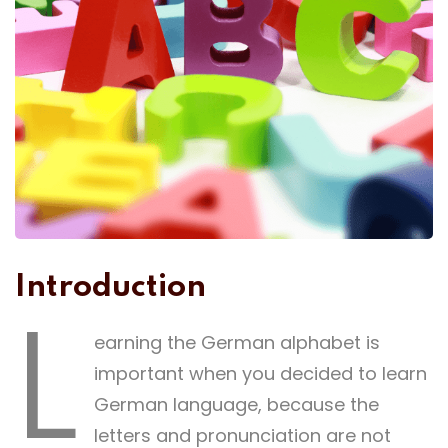
Introduction
L
earning the German alphabet is
important when you decided to learn
German language, because the
letters and pronunciation are not