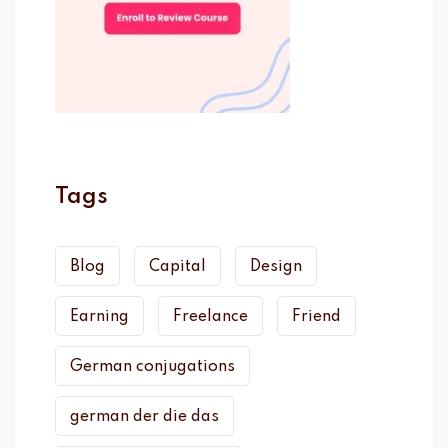
Tags
Blog
Capital
Design
Earning
Freelance
Friend
German conjugations
german der die das