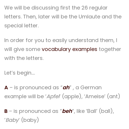
We will be discussing first the 26 regular
letters. Then, later will be the Umlaute and the
special letter.
In order for you to easily understand them, I
will give some
vocabulary examples
together
with the letters.
Let’s begin….
A
– is pronounced as “
ah
” , a German
example will be ‘
Apfel
‘ (apple), ‘Ameise’ (ant)
B
– is pronounced as “
beh
“, like ‘Ball’ (ball),
‘
Baby
‘ (baby)