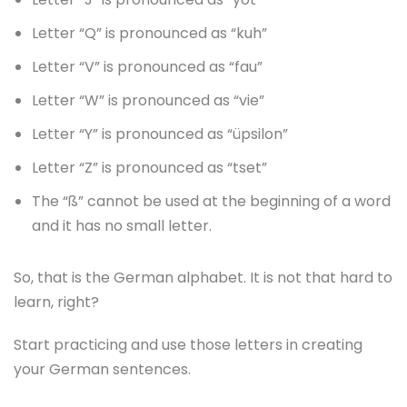
Letter “Q” is pronounced as “kuh”
Letter “V” is pronounced as “fau”
Letter “W” is pronounced as “vie”
Letter “Y” is pronounced as “üpsilon”
Letter “Z” is pronounced as “tset”
The “ß” cannot be used at the beginning of a word
and it has no small letter.
So, that is the German alphabet. It is not that hard to
learn, right?
Start practicing and use those letters in creating
your German sentences.