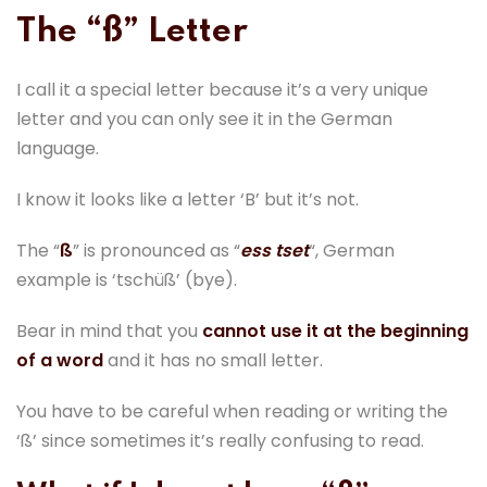
The “ß” Letter
I call it a special letter because it’s a very unique
letter and you can only see it in the German
language.
I know it looks like a letter ‘B’ but it’s not.
The “
ß
” is pronounced as “
ess tset
“, German
example is ‘tschüß’ (bye).
Bear in mind that you
cannot use it at the beginning
of a word
and it has no small letter.
You have to be careful when reading or writing the
‘ß’ since sometimes it’s really confusing to read.