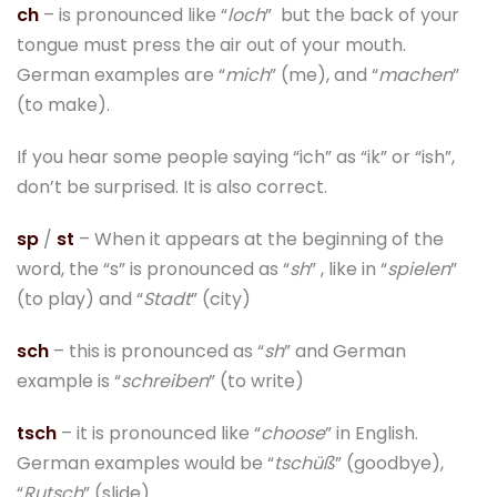
ch
– is pronounced like “
loch
” but the back of your
tongue must press the air out of your mouth.
German examples are “
mich
” (me), and “
machen
”
(to make).
If you hear some people saying “ich” as “ik” or “ish”,
don’t be surprised. It is also correct.
sp
/
st
– When it appears at the beginning of the
word, the “s” is pronounced as “
sh
” , like in “
spielen
”
(to play) and “
Stadt
” (city)
sch
– this is pronounced as “
sh
” and German
example is “
schreiben
” (to write)
tsch
– it is pronounced like “
choose
” in English.
German examples would be “
tschüß
” (goodbye),
“
Rutsch
” (slide).