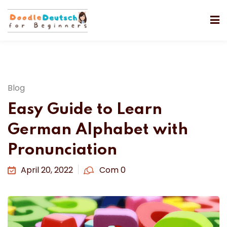
Blog
Easy Guide to Learn
German Alphabet with
Pronunciation
April 20, 2022
Com 0