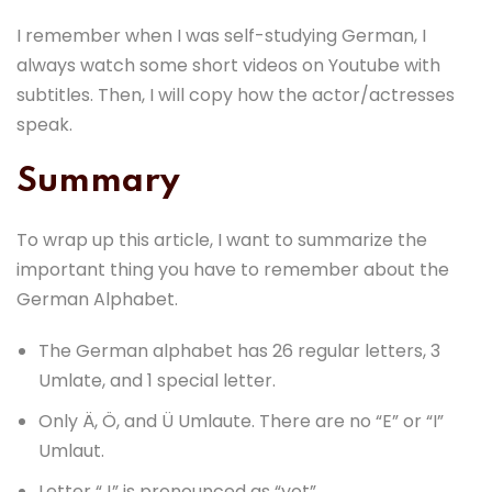
I remember when I was self-studying German, I
always watch some short videos on Youtube with
subtitles. Then, I will copy how the actor/actresses
speak.
Summary
To wrap up this article, I want to summarize the
important thing you have to remember about the
German Alphabet.
The German alphabet has 26 regular letters, 3
Umlate, and 1 special letter.
Only Ä, Ö, and Ü Umlaute. There are no “E” or “I”
Umlaut.
Letter “J” is pronounced as “yot”