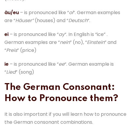
äu/eu
– is pronounced like “
oi
“. German examples
are “
Häuser”
(houses) and “
Deutsch
“.
ei
– is pronounced like “
ay
“. In English is “ice” .
German examples are “
nein
” (no), “
Einstein
” and
“
Preis
” (price)
ie
– is pronounced like “
ee
“. German example is
“
Lied
” (song)
The German Consonant:
How to Pronounce them?
It is also important if you will learn how to pronounce
the German consonant combinations.