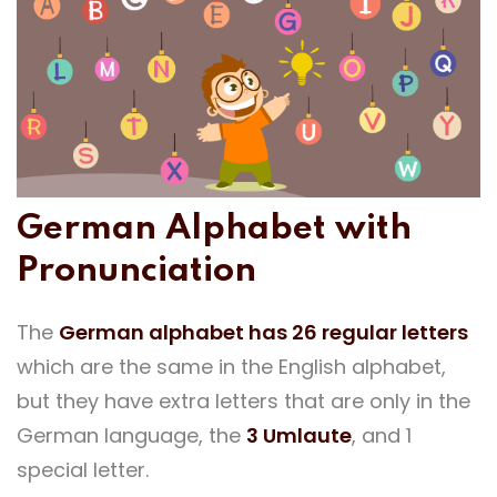
German Alphabet with
Pronunciation
The
German alphabet has 26 regular letters
which are the same in the English alphabet,
but they have extra letters that are only in the
German language, the
3 Umlaute
, and 1
special letter.