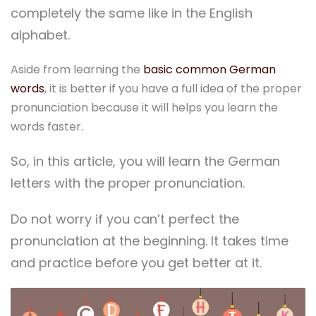
completely the same like in the English
alphabet.
Aside from learning the
basic common German
words
, it is better if you have a full idea of the proper
pronunciation because it will helps you learn the
words faster.
So, in this article, you will learn the German
letters with the proper pronunciation.
Do not worry if you can’t perfect the
pronunciation at the beginning. It takes time
and practice before you get better at it.