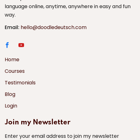
language online, anytime, anywhere in easy and fun
way.
Email:
hello@doodledeutsch.com
Home
Courses
Testimonials
Blog
Login
Join my Newsletter
Enter your email address to join my newsletter