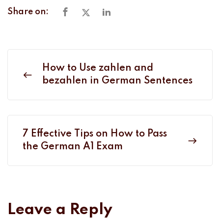
Share on:
How to Use zahlen and
bezahlen in German Sentences
7 Effective Tips on How to Pass
the German A1 Exam
Leave a Reply