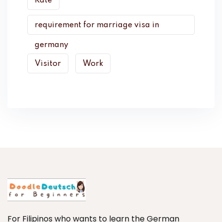
Rate
requirement for marriage visa in
germany
Visitor
Work
For Filipinos who wants to learn the German