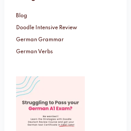
Blog
Doodle Intensive Review
German Grammar
German Verbs