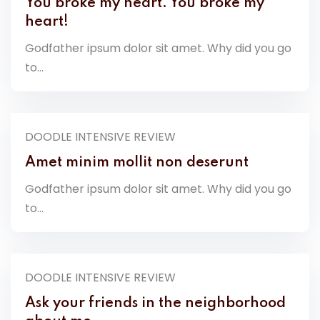
You broke my heart. You broke my
heart!
Godfather ipsum dolor sit amet. Why did you go
to...
DOODLE INTENSIVE REVIEW
Amet minim mollit non deserunt
Godfather ipsum dolor sit amet. Why did you go
to...
DOODLE INTENSIVE REVIEW
Ask your friends in the neighborhood