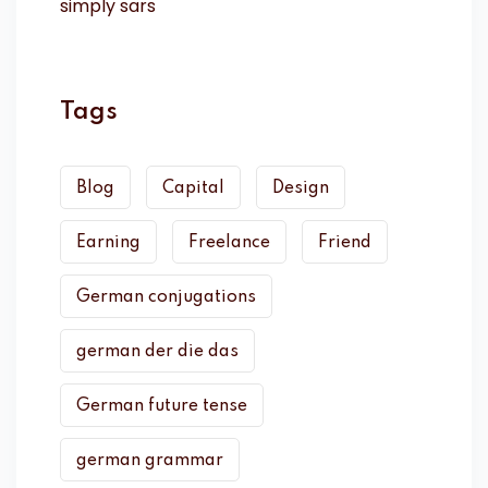
Tags
Blog
Capital
Design
Earning
Freelance
Friend
German conjugations
german der die das
German future tense
german grammar