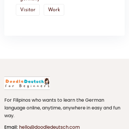
Visitor
Work
For Filipinos who wants to learn the German
language online, anytime, anywhere in easy and fun
way.
Email:
hello@doodledeutsch.com