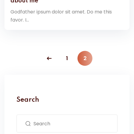
about me
Godfather ipsum dolor sit amet. Do me this
favor. I...
1
2
Search