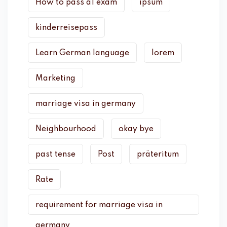
How to pass a1 exam
ipsum
kinderreisepass
Learn German language
lorem
Marketing
marriage visa in germany
Neighbourhood
okay bye
past tense
Post
präteritum
Rate
requirement for marriage visa in
germany