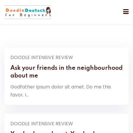
DOODLE INTENSIVE REVIEW
Ask your friends in the neighbourhood
about me
Godfather ipsum dolor sit amet. Do me this
favor. I...
DOODLE INTENSIVE REVIEW