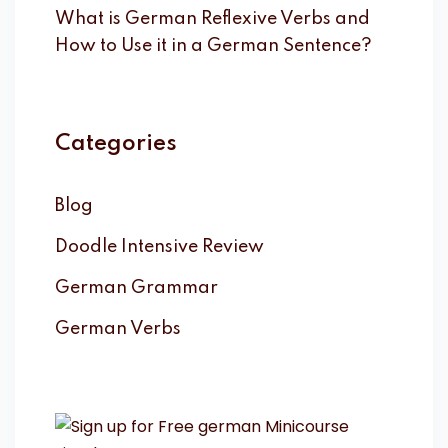
What is German Reflexive Verbs and
How to Use it in a German Sentence?
Categories
Blog
Doodle Intensive Review
German Grammar
German Verbs