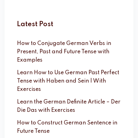
Latest Post
How to Conjugate German Verbs in
Present, Past and Future Tense with
Examples
Learn How to Use German Past Perfect
Tense with Haben and Sein | With
Exercises
Learn the German Definite Article – Der
Die Das with Exercises
How to Construct German Sentence in
Future Tense