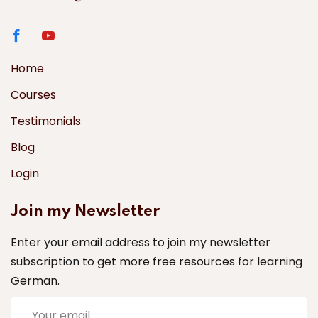
Home
Courses
Testimonials
Blog
Login
Join my Newsletter
Enter your email address to join my newsletter
subscription to get more free resources for learning
German.