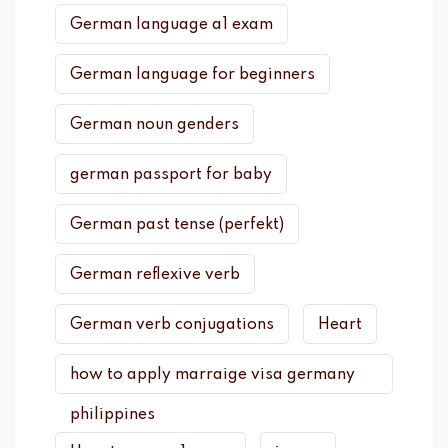
German language a1 exam
German language for beginners
German noun genders
german passport for baby
German past tense (perfekt)
German reflexive verb
German verb conjugations
Heart
how to apply marraige visa germany
philippines