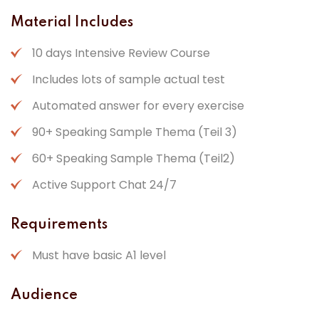
Material Includes
10 days Intensive Review Course
Includes lots of sample actual test
Automated answer for every exercise
90+ Speaking Sample Thema (Teil 3)
60+ Speaking Sample Thema (Teil2)
Active Support Chat 24/7
Requirements
Must have basic A1 level
Audience