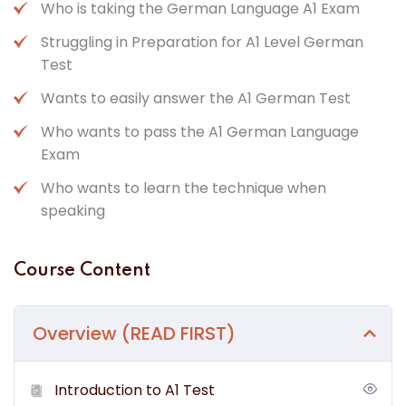
Who is taking the German Language A1 Exam
Struggling in Preparation for A1 Level German
Test
Wants to easily answer the A1 German Test
Who wants to pass the A1 German Language
Exam
Who wants to learn the technique when
speaking
Course Content
Overview (READ FIRST)
Introduction to A1 Test