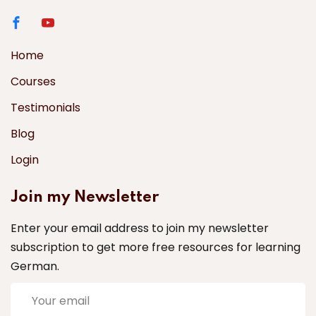
Home
Courses
Testimonials
Blog
Login
Join my Newsletter
Enter your email address to join my newsletter
subscription to get more free resources for learning
German.