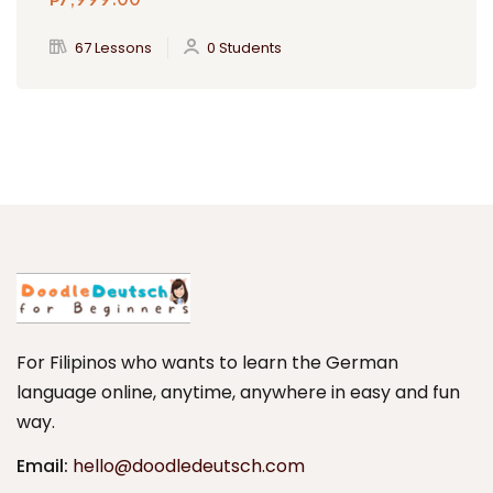
₱
7,999
.00
67 Lessons
0 Students
For Filipinos who wants to learn the German
language online, anytime, anywhere in easy and fun
way.
Email:
hello@doodledeutsch.com