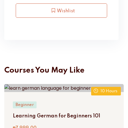
Wishlist
Courses You May Like
10
Hours
Beginner
Learning German for Beginners 101