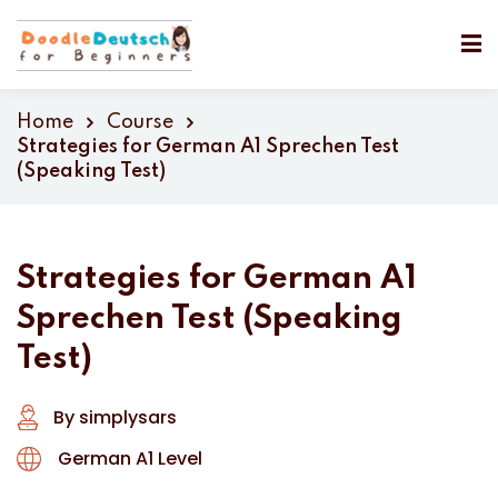
Home
Course
Strategies for German A1 Sprechen Test
(Speaking Test)
Strategies for German A1
Sprechen Test (Speaking
Test)
By simplysars
German A1 Level