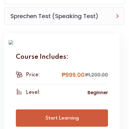
Sprechen Test (Speaking Test)
Course Includes:
₱
999
.00
₱
1,200
.00
Price:
Beginner
Level:
Start Learning