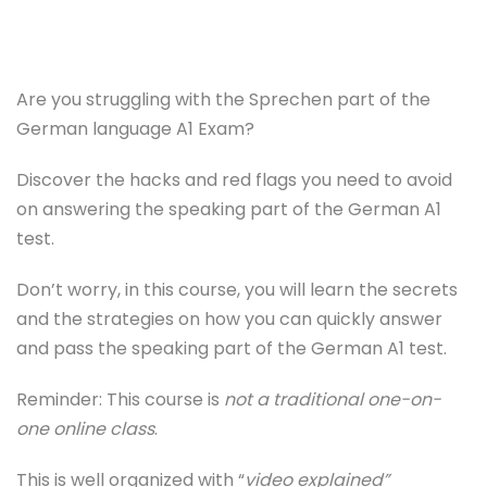
Are you struggling with the Sprechen part of the
German language A1 Exam?
Discover the hacks and red flags you need to avoid
on answering the speaking part of the German A1
test.
Don’t worry, in this course, you will learn the secrets
and the strategies on how you can quickly answer
and pass the speaking part of the German A1 test.
Reminder: This course is
not a traditional one-on-
one online class
.
This is well organized with “
video explained”