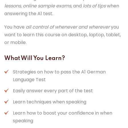
lessons
,
online sample exams
, and
lots of tips
when
answering the A1 test.
You have
all control of whenever and wherever
you
want to learn this course on desktop, laptop, tablet,
or mobile.
What Will You Learn?
Strategies on how to pass the A1 German
Language Test
Easily answer every part of the test
Learn techniques when speaking
Learn how to boost your confidence in when
speaking