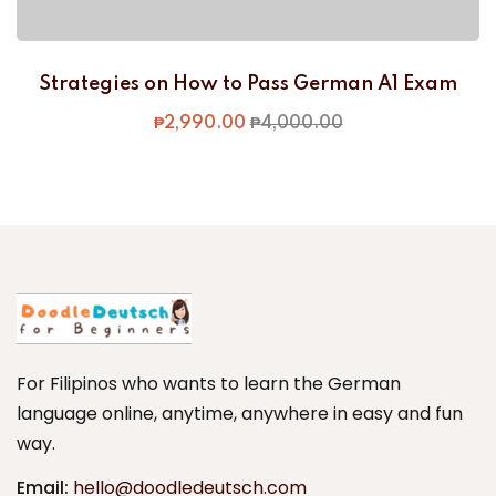
Strategies on How to Pass German A1 Exam
₱
2,990
.00
₱
4,000
.00
For Filipinos who wants to learn the German
language online, anytime, anywhere in easy and fun
way.
Email:
hello@doodledeutsch.com