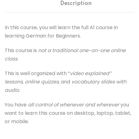
Description
In this course, you will learn the full A1 course in
learning German for Beginners.
This course is
not a traditional one-on-one online
class
.
This is well organized with “
video explained”
lessons
,
online quizzes
, and
vocabulary slides with
audio
.
You have
all control of whenever and wherever
you
want to learn this course on desktop, laptop, tablet,
or mobile.