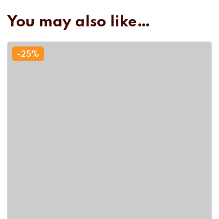
You may also like…
-25%