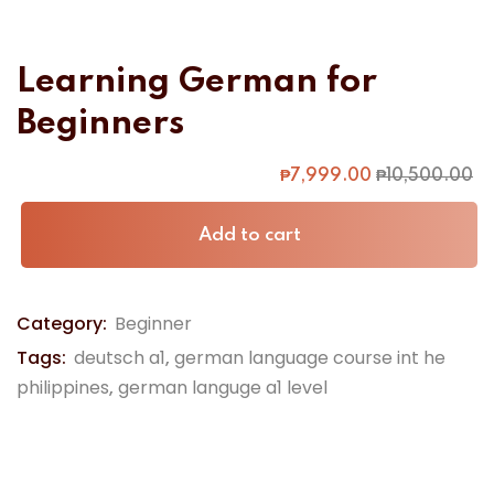
Learning German for
Beginners
₱
7,999
.00
₱
10,500
.00
Alternative:
Add to cart
Category:
Beginner
Tags:
deutsch a1
,
german language course int he
philippines
,
german languge a1 level