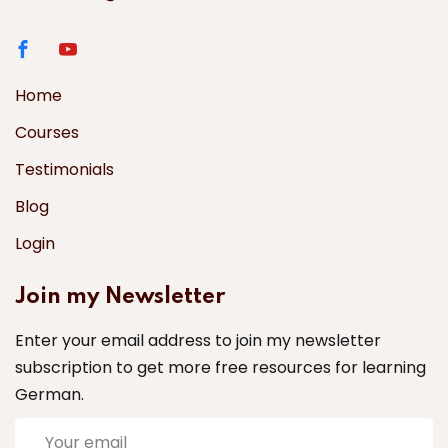
Home
Courses
Testimonials
Blog
Login
Join my Newsletter
Enter your email address to join my newsletter
subscription to get more free resources for learning
German.