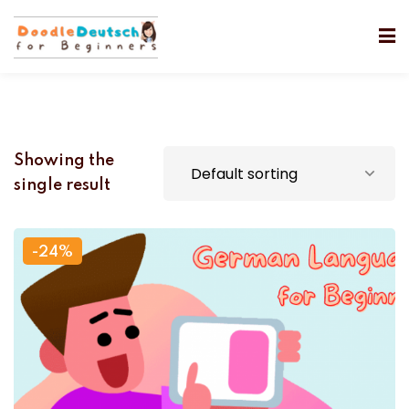
Showing the
single result
-24%