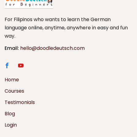
For Filipinos who wants to learn the German
language online, anytime, anywhere in easy and fun
way.
Email:
hello@doodledeutsch.com
Home
Courses
Testimonials
Blog
Login