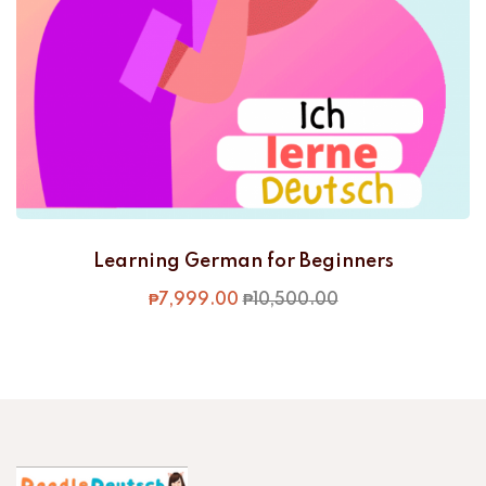
Learning German for Beginners
₱
7,999
.00
₱
10,500
.00