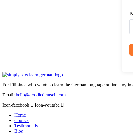
P
For Filipinos who wants to learn the German language online, anytim
Email:
hello@doodledeutsch.com
Icon-facebook
Icon-youtube
Home
Courses
Testimonials
Blog