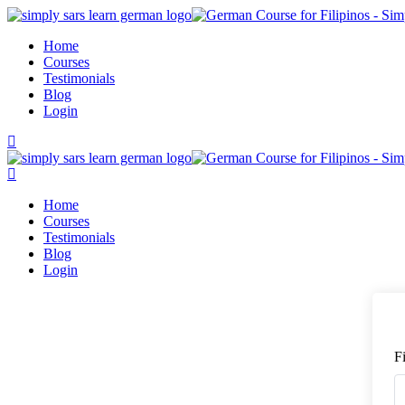
Skip
to
Home
content
Courses
Testimonials
Blog
Login
Home
Courses
Testimonials
Blog
Login
F