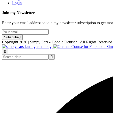
Login
Join my Newsletter
Enter your email address to join my newsletter subscription to get mo
Subscribe
Copyright 2026 | Simpy Sars - Doodle Deutsch | All Rights Reserved