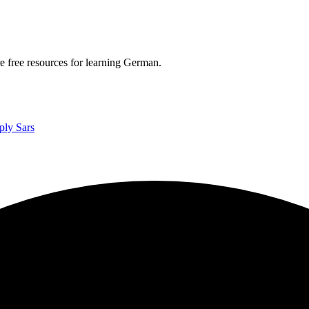
re free resources for learning German.