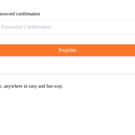
assword confirmation
Register
e, anywhere in easy and fun way.