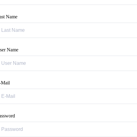
ast Name
ser Name
-Mail
assword