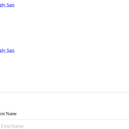
irst Name