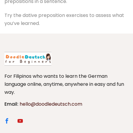
prepositions in a sentence.
Try the dative preposition exercises to assess what
you’ve learned.
For Filipinos who wants to learn the German
language online, anytime, anywhere in easy and fun
way.
Email:
hello@doodledeutsch.com