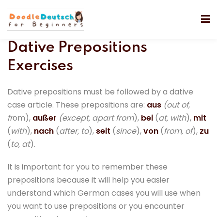
Dative Prepositions
Exercises
Dative prepositions must be followed by a dative
case article. These prepositions are:
aus
(out of,
fr
om),
außer
(except, apart from
),
bei
(
at, with
),
mit
(
with
),
nach
(
after, to
),
seit
(
since
),
von
(
from, of
),
zu
(
to, at
).
It is important for you to remember these
prepositions because it will help you easier
understand which German cases you will use when
you want to use prepositions or you encounter