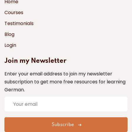
Home
Courses
Testimonials
Blog
Login
Join my Newsletter
Enter your email address to join my newsletter
subscription to get more free resources for learning
German.
Subscribe