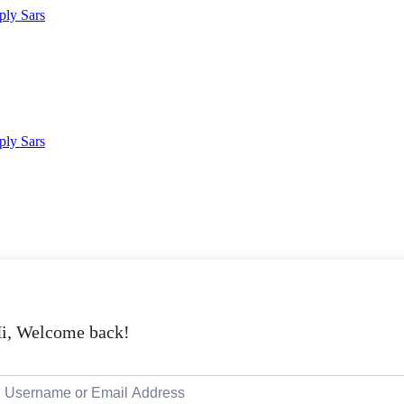
i, Welcome back!