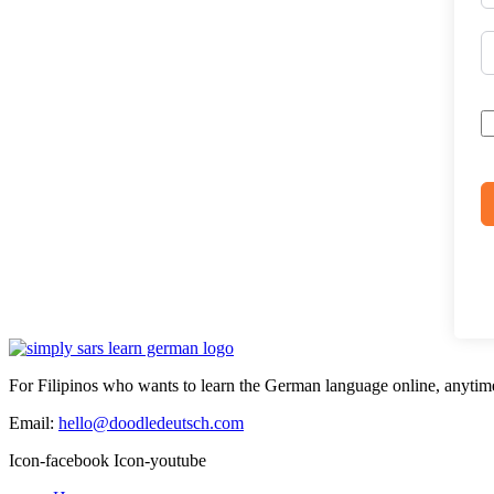
For Filipinos who wants to learn the German language online, anytim
Email:
hello@doodledeutsch.com
Icon-facebook
Icon-youtube