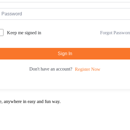
Forgot Passwor
Keep me signed in
Sign In
Don't have an account?
Register Now
e, anywhere in easy and fun way.