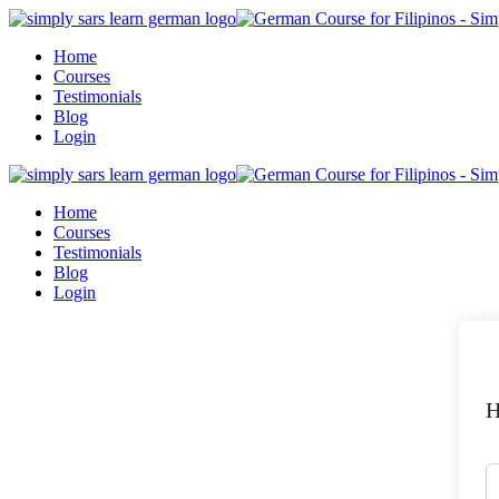
Skip
to
Home
content
Courses
Testimonials
Blog
Login
Home
Courses
Testimonials
Blog
Login
H