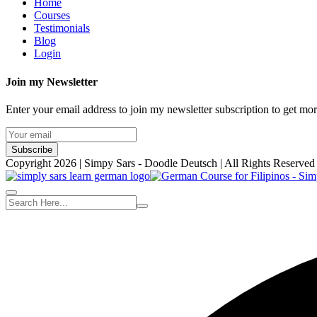
Home
Courses
Testimonials
Blog
Login
Join my Newsletter
Enter your email address to join my newsletter subscription to get mo
Subscribe
Copyright 2026 | Simpy Sars - Doodle Deutsch | All Rights Reserved