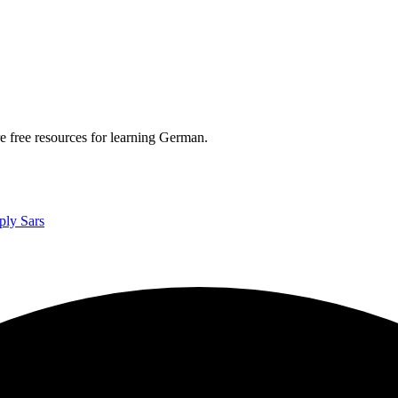
re free resources for learning German.