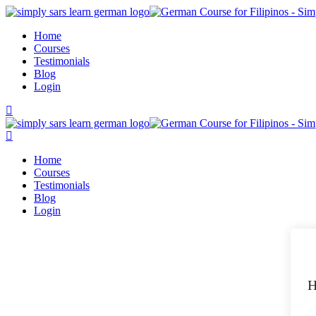
Skip
to
Home
content
Courses
Testimonials
Blog
Login
Home
Courses
Testimonials
Blog
Login
H