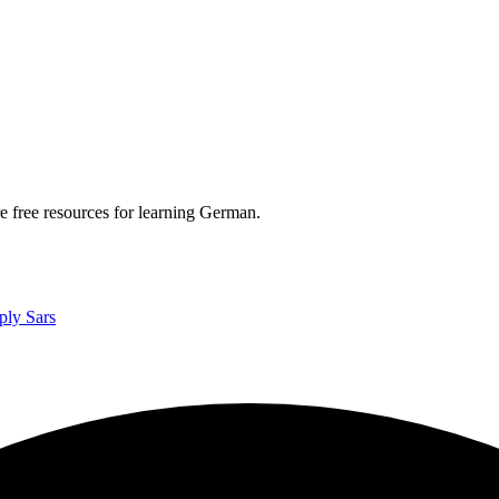
re free resources for learning German.