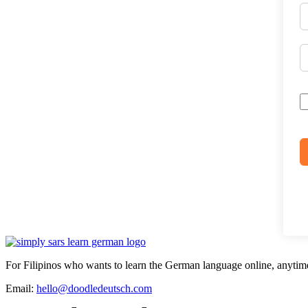
For Filipinos who wants to learn the German language online, anytim
Email:
hello@doodledeutsch.com