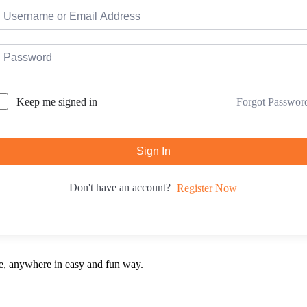
Forgot Passwor
Keep me signed in
Sign In
Don't have an account?
Register Now
e, anywhere in easy and fun way.