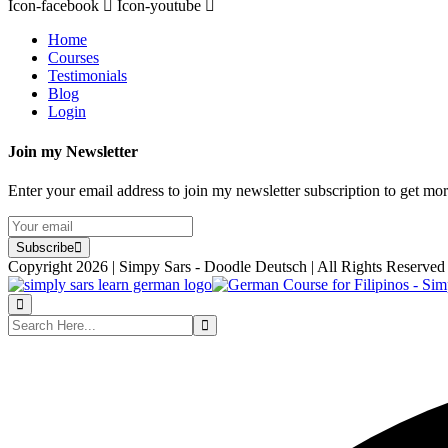
Icon-facebook
Icon-youtube
Home
Courses
Testimonials
Blog
Login
Join my Newsletter
Enter your email address to join my newsletter subscription to get mo
Subscribe
Copyright 2026 | Simpy Sars - Doodle Deutsch | All Rights Reserved