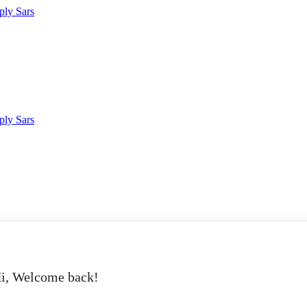
i, Welcome back!