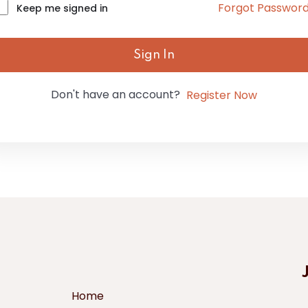
Forgot Passwor
Keep me signed in
Sign In
Don't have an account?
Register Now
Home