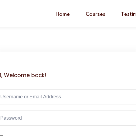
Home
Courses
Testi
i, Welcome back!