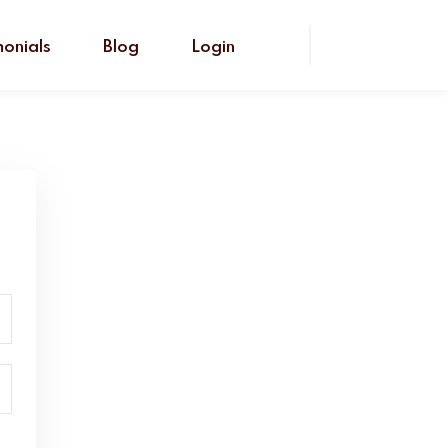
monials
Blog
Login