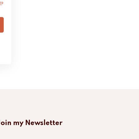
d?
Join my Newsletter