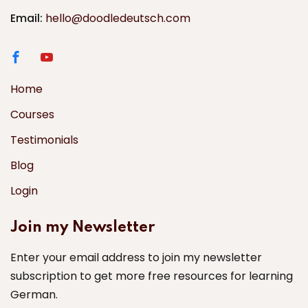
Email:
hello@doodledeutsch.com
Home
Courses
Testimonials
Blog
Login
Join my Newsletter
Enter your email address to join my newsletter
subscription to get more free resources for learning
German.