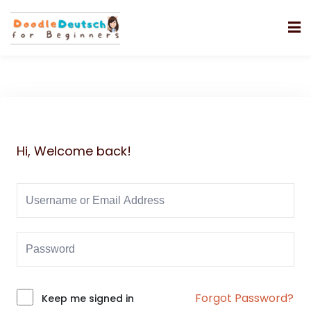
Hi, Welcome back!
Forgot Password?
Alternative:
Keep me signed in