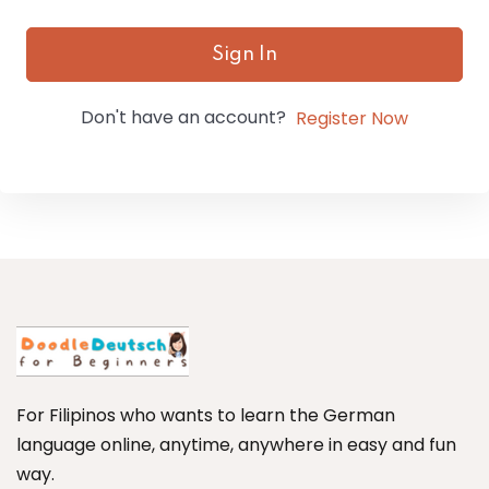
Sign In
Don't have an account?
Register Now
For Filipinos who wants to learn the German
language online, anytime, anywhere in easy and fun
way.