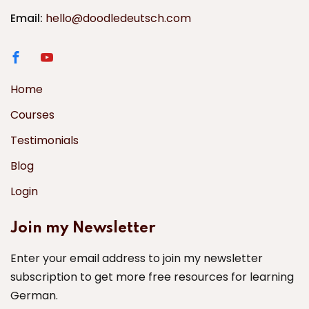
Email:
hello@doodledeutsch.com
Home
Courses
Testimonials
Blog
Login
Join my Newsletter
Enter your email address to join my newsletter
subscription to get more free resources for learning
German.