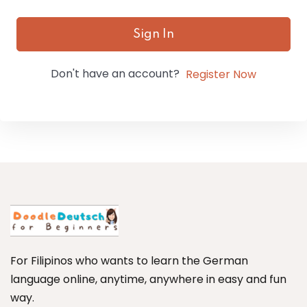
Sign In
Don't have an account?
Register Now
For Filipinos who wants to learn the German
language online, anytime, anywhere in easy and fun
way.