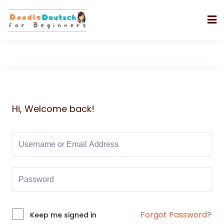
Hi, Welcome back!
Forgot Password?
Alternative:
Keep me signed in