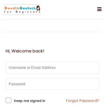
Hi, Welcome back!
Forgot Password?
Alternative:
Keep me signed in