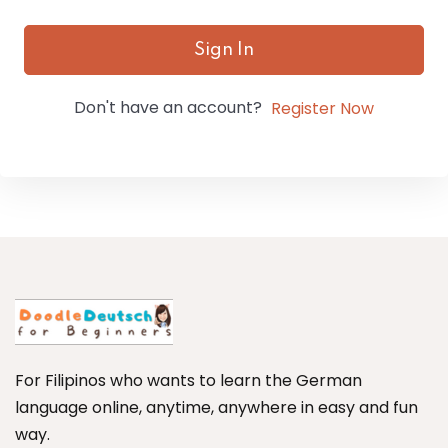
Sign In
Don't have an account?
Register Now
For Filipinos who wants to learn the German
language online, anytime, anywhere in easy and fun
way.