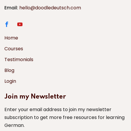
Email:
hello@doodledeutsch.com
Home
Courses
Testimonials
Blog
Login
Join my Newsletter
Enter your email address to join my newsletter
subscription to get more free resources for learning
German.