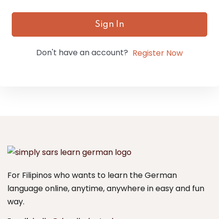
Sign In
Don't have an account?
Register Now
For Filipinos who wants to learn the German
language online, anytime, anywhere in easy and fun
way.