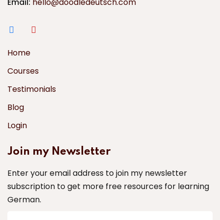
Email:
hello@doodledeutsch.com
Home
Courses
Testimonials
Blog
Login
Join my Newsletter
Enter your email address to join my newsletter
subscription to get more free resources for learning
German.