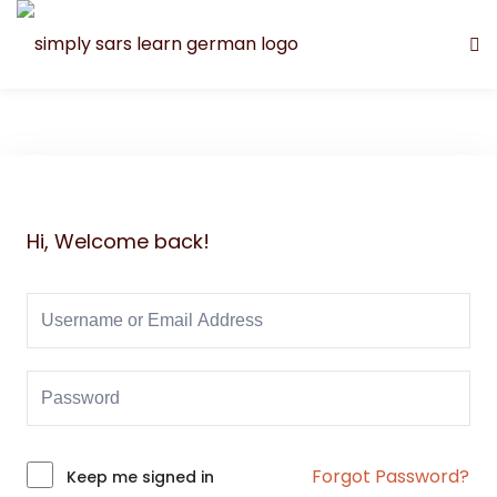
Hi, Welcome back!
Forgot Password?
Alternative:
Keep me signed in