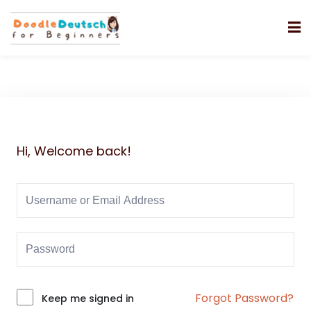
Hi, Welcome back!
Forgot Password?
Alternative:
Keep me signed in