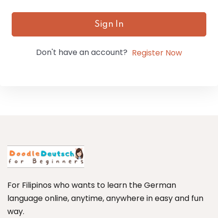
Sign In
Don't have an account?
Register Now
For Filipinos who wants to learn the German
language online, anytime, anywhere in easy and fun
way.