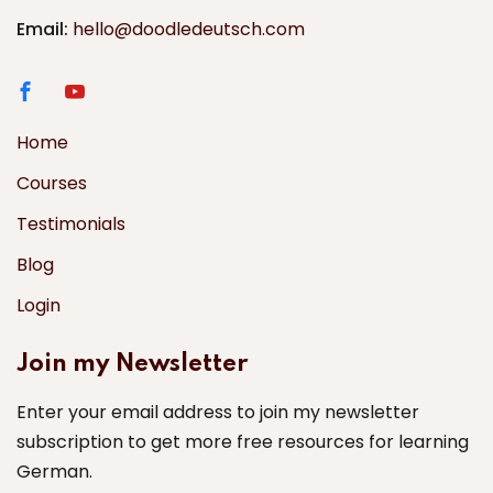
Email:
hello@doodledeutsch.com
Home
Courses
Testimonials
Blog
Login
Join my Newsletter
Enter your email address to join my newsletter
subscription to get more free resources for learning
German.