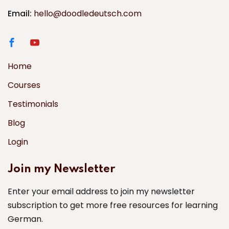
Email:
hello@doodledeutsch.com
Home
Courses
Testimonials
Blog
Login
Join my Newsletter
Enter your email address to join my newsletter
subscription to get more free resources for learning
German.