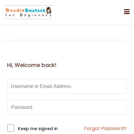
Hi, Welcome back!
Forgot Password?
Alternative:
Keep me signed in