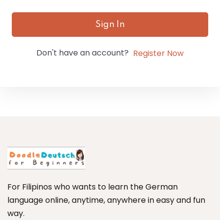
Sign In
Don't have an account?
Register Now
For Filipinos who wants to learn the German
language online, anytime, anywhere in easy and fun
way.