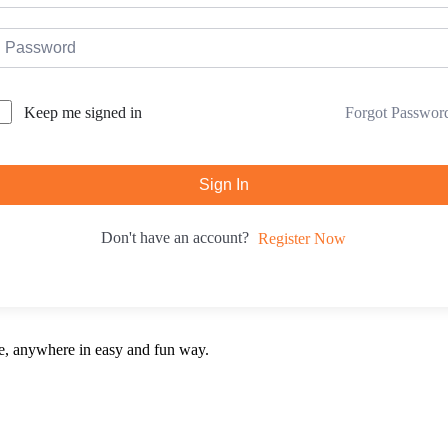
Forgot Passwor
Keep me signed in
Sign In
Don't have an account?
Register Now
e, anywhere in easy and fun way.