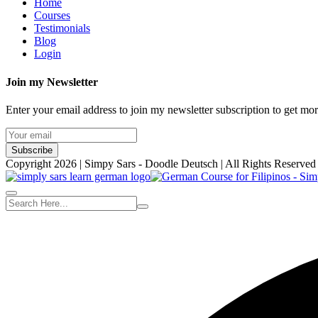
Home
Courses
Testimonials
Blog
Login
Join my Newsletter
Enter your email address to join my newsletter subscription to get mo
Subscribe
Copyright 2026 | Simpy Sars - Doodle Deutsch | All Rights Reserved