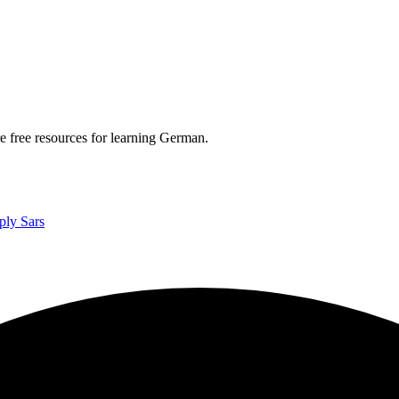
re free resources for learning German.