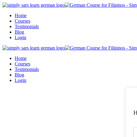
Skip
to
Home
content
Courses
Testimonials
Blog
Login
Home
Courses
Testimonials
Blog
Login
H