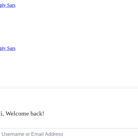
i, Welcome back!