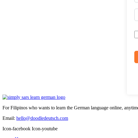
For Filipinos who wants to learn the German language online, anytim
Email:
hello@doodledeutsch.com
Icon-facebook
Icon-youtube