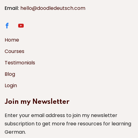
Email:
hello@doodledeutsch.com
Home
Courses
Testimonials
Blog
Login
Join my Newsletter
Enter your email address to join my newsletter
subscription to get more free resources for learning
German.