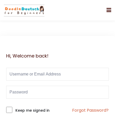
Hi, Welcome back!
Forgot Password?
Alternative:
Keep me signed in