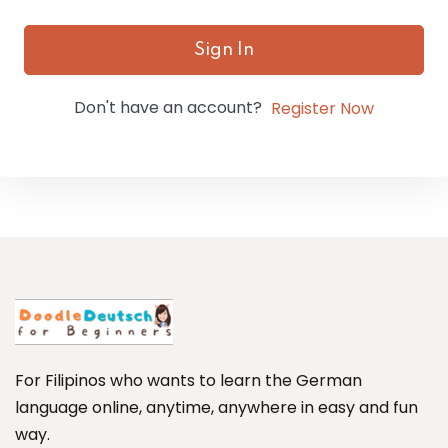
Sign In
Don't have an account?
Register Now
For Filipinos who wants to learn the German
language online, anytime, anywhere in easy and fun
way.