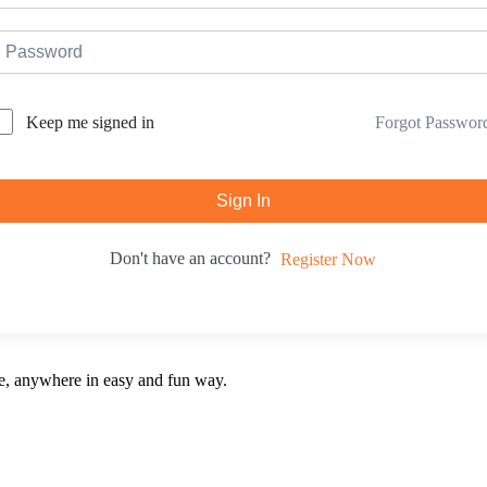
Forgot Passwor
Keep me signed in
Sign In
Don't have an account?
Register Now
e, anywhere in easy and fun way.