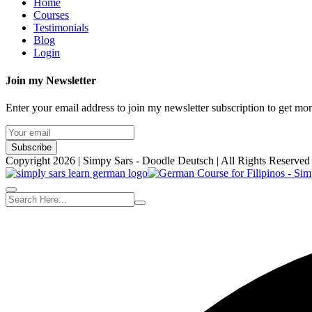
Home
Courses
Testimonials
Blog
Login
Join my Newsletter
Enter your email address to join my newsletter subscription to get mo
Subscribe
Copyright 2026 | Simpy Sars - Doodle Deutsch | All Rights Reserved