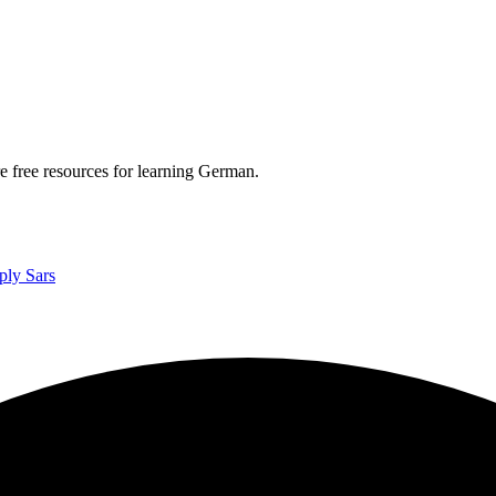
re free resources for learning German.