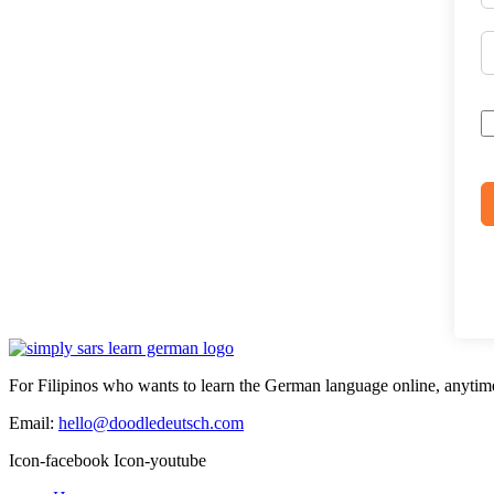
For Filipinos who wants to learn the German language online, anytim
Email:
hello@doodledeutsch.com
Icon-facebook
Icon-youtube