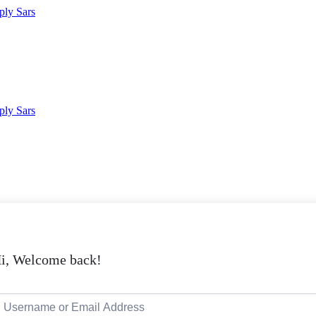
i, Welcome back!