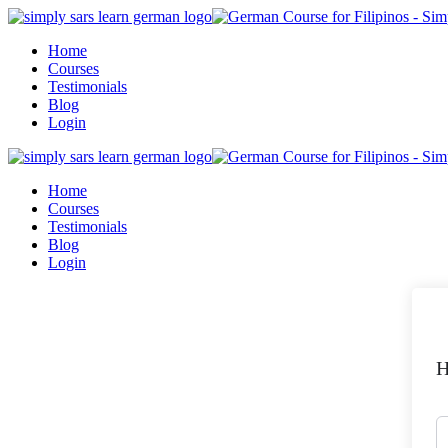
Skip
to
Home
content
Courses
Testimonials
Blog
Login
Home
Courses
Testimonials
Blog
Login
H