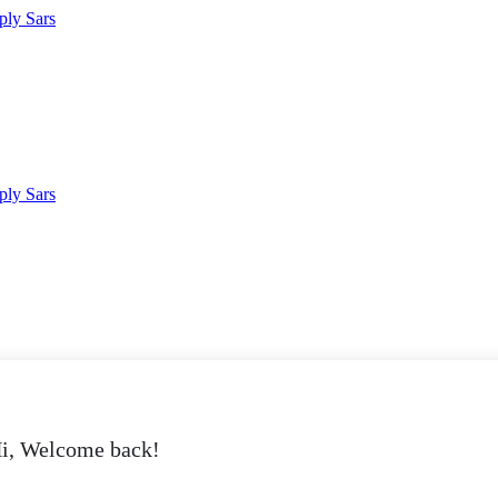
i, Welcome back!