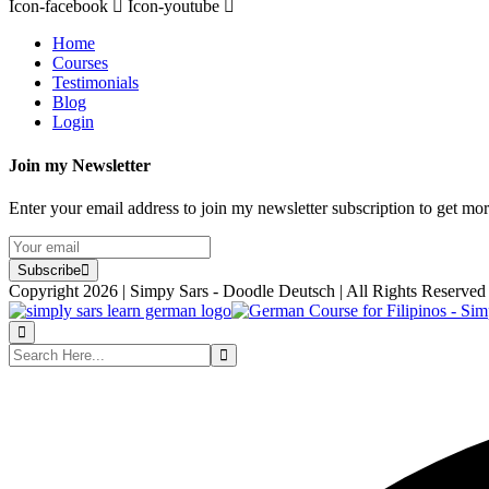
Icon-facebook
Icon-youtube
Home
Courses
Testimonials
Blog
Login
Join my Newsletter
Enter your email address to join my newsletter subscription to get mo
Subscribe
Copyright 2026 | Simpy Sars - Doodle Deutsch | All Rights Reserved