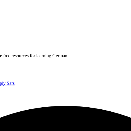
re free resources for learning German.