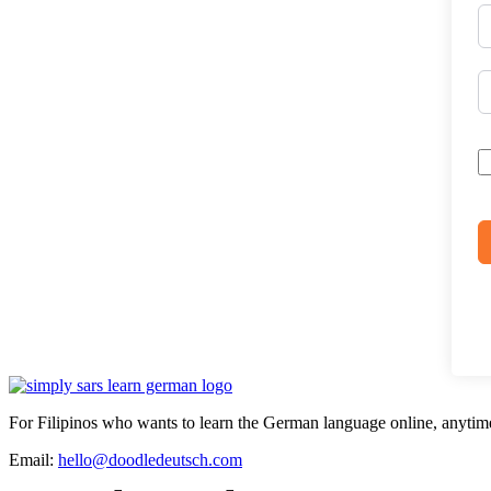
For Filipinos who wants to learn the German language online, anytim
Email:
hello@doodledeutsch.com