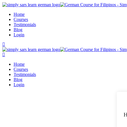
Skip
to
Home
content
Courses
Testimonials
Blog
Login
Home
Courses
Testimonials
Blog
Login
H