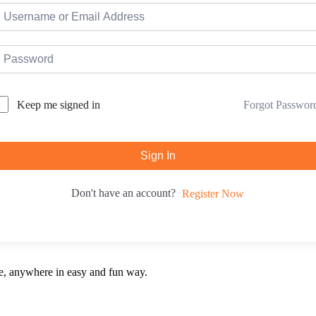
Forgot Passwor
Keep me signed in
Sign In
Don't have an account?
Register Now
e, anywhere in easy and fun way.