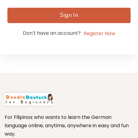
Sign In
Don't have an account?
Register Now
For Filipinos who wants to learn the German
language online, anytime, anywhere in easy and fun
way.