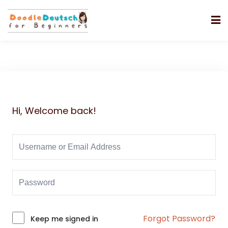
Hi, Welcome back!
Forgot Password?
Alternative:
Keep me signed in