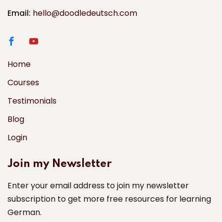
Email:
hello@doodledeutsch.com
Home
Courses
Testimonials
Blog
Login
Join my Newsletter
Enter your email address to join my newsletter
subscription to get more free resources for learning
German.