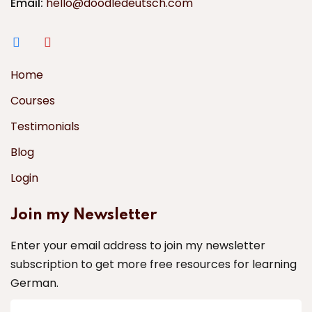
Email:
hello@doodledeutsch.com
Home
Courses
Testimonials
Blog
Login
Join my Newsletter
Enter your email address to join my newsletter
subscription to get more free resources for learning
German.