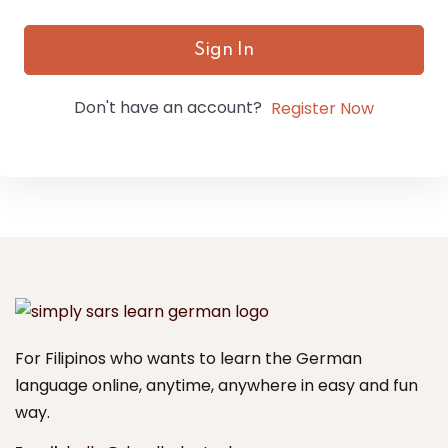
Sign In
Don't have an account?
Register Now
For Filipinos who wants to learn the German
language online, anytime, anywhere in easy and fun
way.