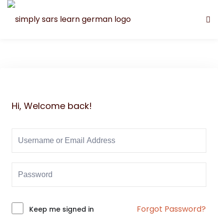
Hi, Welcome back!
Forgot Password?
Alternative:
Keep me signed in